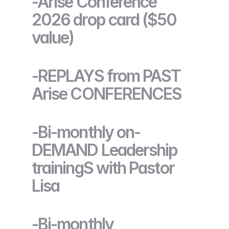
-Arise Conference
2026 drop card ($50
value)
-REPLAYS from PAST
Arise CONFERENCES
-Bi-monthly on-
DEMAND Leadership
trainingS with Pastor
Lisa
-Bi-monthly