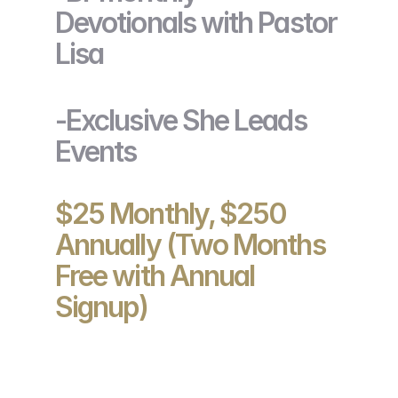
Devotionals with Pastor
Lisa
-Exclusive She Leads
Events
$25 Monthly, $250
Annually (Two Months
Free with Annual
Signup)