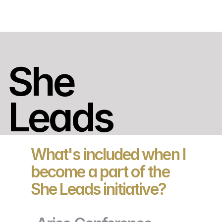
She 
Leads
What's included when I
become a part of the
She Leads initiative?